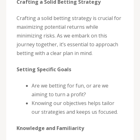
Crafting a Solid Betting Strategy
Crafting a solid betting strategy is crucial for
maximizing potential returns while
minimizing risks. As we embark on this
journey together, it’s essential to approach
betting with a clear plan in mind.
Setting Specific Goals
Are we betting for fun, or are we
aiming to turn a profit?
Knowing our objectives helps tailor
our strategies and keeps us focused.
Knowledge and Familiarity