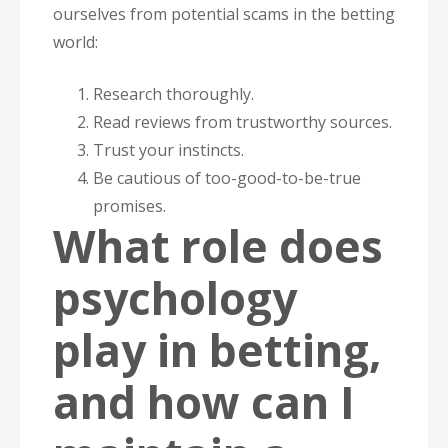
ourselves from potential scams in the betting
world:
Research thoroughly.
Read reviews from trustworthy sources.
Trust your instincts.
Be cautious of too-good-to-be-true
promises.
What role does
psychology
play in betting,
and how can I