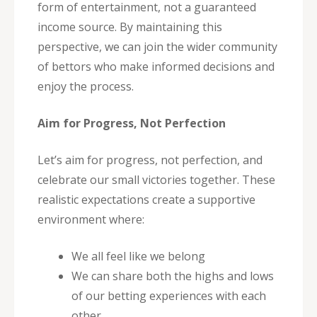
form of entertainment, not a guaranteed
income source. By maintaining this
perspective, we can join the wider community
of bettors who make informed decisions and
enjoy the process.
Aim for Progress, Not Perfection
Let’s aim for progress, not perfection, and
celebrate our small victories together. These
realistic expectations create a supportive
environment where:
We all feel like we belong
We can share both the highs and lows
of our betting experiences with each
other.