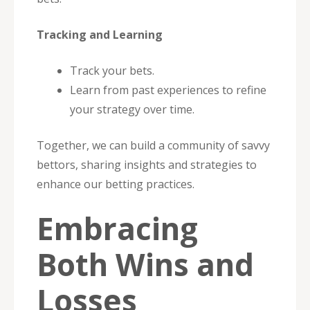
Tracking and Learning
Track your bets.
Learn from past experiences to refine
your strategy over time.
Together, we can build a community of savvy
bettors, sharing insights and strategies to
enhance our betting practices.
Embracing
Both Wins and
Losses