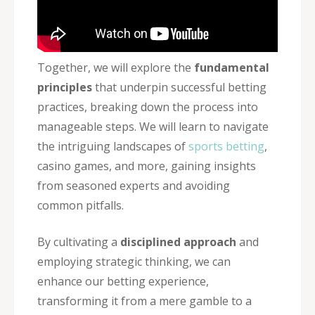
Together, we will explore the
fundamental
principles
that underpin successful betting
practices, breaking down the process into
manageable steps. We will learn to navigate
the intriguing landscapes of
sports betting
,
casino games, and more, gaining insights
from seasoned experts and avoiding
common pitfalls.
By cultivating a
disciplined approach
and
employing strategic thinking, we can
enhance our betting experience,
transforming it from a mere gamble to a