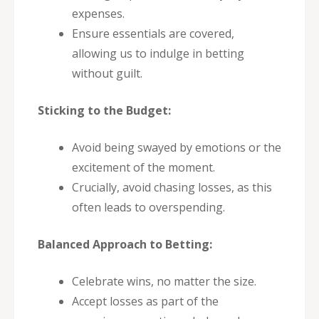
expenses.
Ensure essentials are covered,
allowing us to indulge in betting
without guilt.
Sticking to the Budget:
Avoid being swayed by emotions or the
excitement of the moment.
Crucially, avoid chasing losses, as this
often leads to overspending.
Balanced Approach to Betting:
Celebrate wins, no matter the size.
Accept losses as part of the