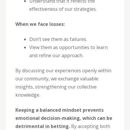
Understand that it reflects the
effectiveness of our strategies.
When we face losses:
Don’t see them as failures.
View them as opportunities to learn
and refine our approach.
By discussing our experiences openly within
our community, we exchange valuable
insights, strengthening our collective
knowledge.
Keeping a balanced mindset prevents
emotional decision-making, which can be
detrimental in betting.
By accepting both