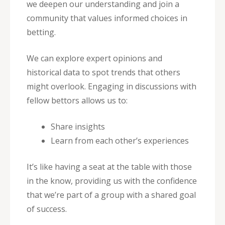
we deepen our understanding and join a
community that values informed choices in
betting.
We can explore expert opinions and
historical data to spot trends that others
might overlook. Engaging in discussions with
fellow bettors allows us to:
Share insights
Learn from each other’s experiences
It’s like having a seat at the table with those
in the know, providing us with the confidence
that we’re part of a group with a shared goal
of success.