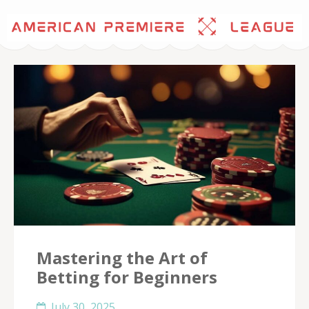
AmericanPremiereL
– Sports Bet
Mastering the Art of
Betting for Beginners
July 30, 2025