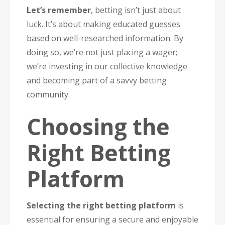
Let’s remember
, betting isn’t just about
luck. It’s about making educated guesses
based on well-researched information. By
doing so, we’re not just placing a wager;
we’re investing in our collective knowledge
and becoming part of a savvy betting
community.
Choosing the
Right Betting
Platform
Selecting the right betting platform
is
essential for ensuring a secure and enjoyable