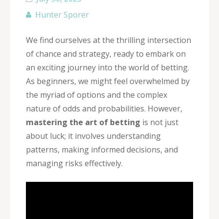
Hunter Sporer
We find ourselves at the thrilling intersection
of chance and strategy, ready to embark on
an exciting journey into the world of betting.
As beginners, we might feel overwhelmed by
the myriad of options and the complex
nature of odds and probabilities. However,
mastering the art of betting
is not just
about luck; it involves understanding
patterns, making informed decisions, and
managing risks effectively.