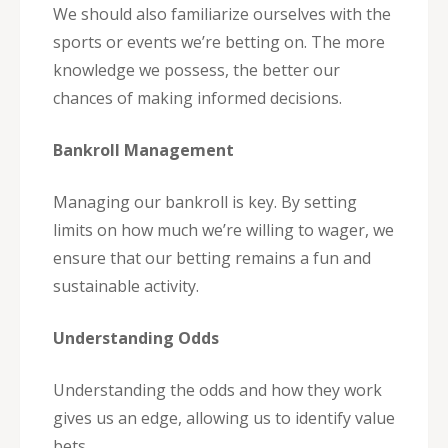
We should also familiarize ourselves with the
sports or events we’re betting on. The more
knowledge we possess, the better our
chances of making informed decisions.
Bankroll Management
Managing our bankroll is key. By setting
limits on how much we’re willing to wager, we
ensure that our betting remains a fun and
sustainable activity.
Understanding Odds
Understanding the odds and how they work
gives us an edge, allowing us to identify value
bets.