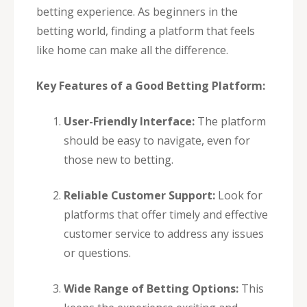
betting experience. As beginners in the
betting world, finding a platform that feels
like home can make all the difference.
Key Features of a Good Betting Platform:
User-Friendly Interface:
The platform
should be easy to navigate, even for
those new to betting.
Reliable Customer Support:
Look for
platforms that offer timely and effective
customer service to address any issues
or questions.
Wide Range of Betting Options:
This