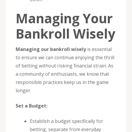
Managing Your
Bankroll Wisely
Managing our bankroll wisely
is essential
to ensure we can continue enjoying the thrill
of betting without risking financial strain. As
a community of enthusiasts, we know that
responsible practices keep us in the game
longer.
Set a Budget:
Establish a budget specifically for
betting, separate from everyday