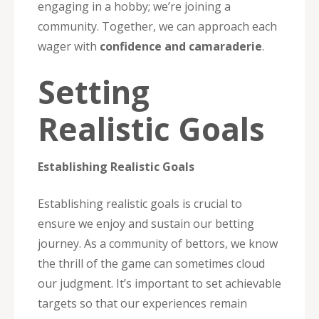
engaging in a hobby; we’re joining a
community. Together, we can approach each
wager with
confidence and camaraderie
.
Setting
Realistic Goals
Establishing Realistic Goals
Establishing realistic goals is crucial to
ensure we enjoy and sustain our betting
journey. As a community of bettors, we know
the thrill of the game can sometimes cloud
our judgment. It’s important to set achievable
targets so that our experiences remain