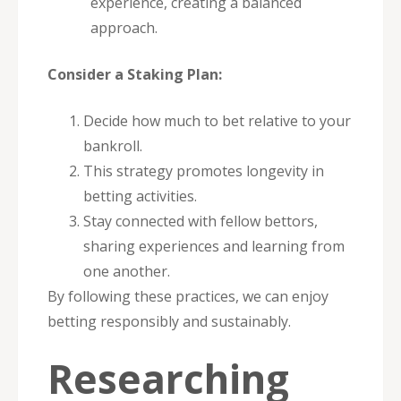
experience, creating a balanced
approach.
Consider a Staking Plan:
Decide how much to bet relative to your
bankroll.
This strategy promotes longevity in
betting activities.
Stay connected with fellow bettors,
sharing experiences and learning from
one another.
By following these practices, we can enjoy
betting responsibly and sustainably.
Researching