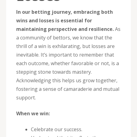
In our betting journey, embracing both
wins and losses is essential for
maintaining perspective and resilience.
As
a community of bettors, we know that the
thrill of a win is exhilarating, but losses are
inevitable. It’s important to remember that
each outcome, whether favorable or not, is a
stepping stone towards mastery.
Acknowledging this helps us grow together,
fostering a sense of camaraderie and mutual
support.
When we win:
Celebrate our success.