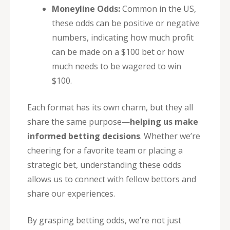
Moneyline Odds:
Common in the US,
these odds can be positive or negative
numbers, indicating how much profit
can be made on a $100 bet or how
much needs to be wagered to win
$100.
Each format has its own charm, but they all
share the same purpose—
helping us make
informed betting decisions
. Whether we’re
cheering for a favorite team or placing a
strategic bet, understanding these odds
allows us to connect with fellow bettors and
share our experiences.
By grasping betting odds, we’re not just