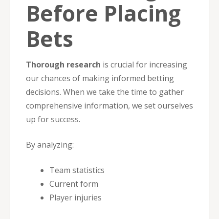
Before Placing
Bets
Thorough research
is crucial for increasing
our chances of making informed betting
decisions. When we take the time to gather
comprehensive information, we set ourselves
up for success.
By analyzing:
Team statistics
Current form
Player injuries