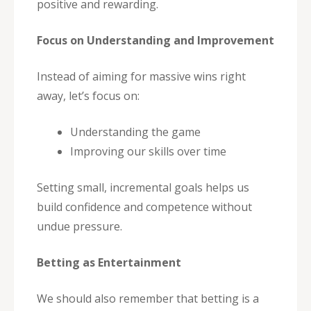
positive and rewarding.
Focus on Understanding and Improvement
Instead of aiming for massive wins right
away, let’s focus on:
Understanding the game
Improving our skills over time
Setting small, incremental goals helps us
build confidence and competence without
undue pressure.
Betting as Entertainment
We should also remember that betting is a