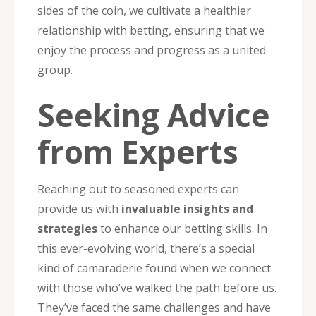
sides of the coin, we cultivate a healthier
relationship with betting, ensuring that we
enjoy the process and progress as a united
group.
Seeking Advice
from Experts
Reaching out to seasoned experts can
provide us with
invaluable insights and
strategies
to enhance our betting skills. In
this ever-evolving world, there’s a special
kind of camaraderie found when we connect
with those who’ve walked the path before us.
They’ve faced the same challenges and have