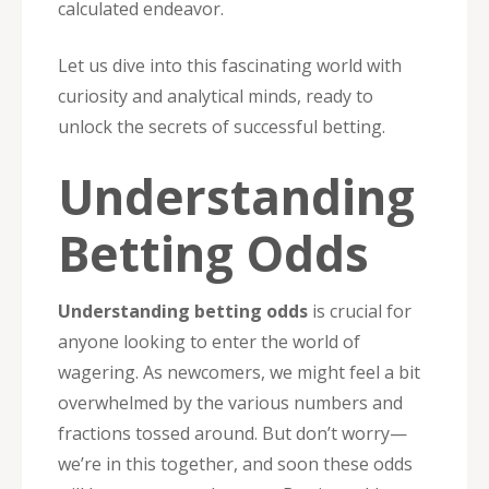
calculated endeavor.
Let us dive into this fascinating world with
curiosity and analytical minds, ready to
unlock the secrets of successful betting.
Understanding
Betting Odds
Understanding betting odds
is crucial for
anyone looking to enter the world of
wagering. As newcomers, we might feel a bit
overwhelmed by the various numbers and
fractions tossed around. But don’t worry—
we’re in this together, and soon these odds