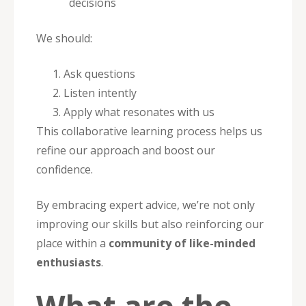
decisions
We should:
Ask questions
Listen intently
Apply what resonates with us
This collaborative learning process helps us
refine our approach and boost our
confidence.
By embracing expert advice, we’re not only
improving our skills but also reinforcing our
place within a
community of like-minded
enthusiasts
.
What are the