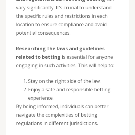
vary significantly. It’s crucial to understand
the specific rules and restrictions in each
location to ensure compliance and avoid
potential consequences.
Researching the laws and guidelines
related to betting
is essential for anyone
engaging in such activities. This will help to:
Stay on the right side of the law.
Enjoy a safe and responsible betting
experience.
By being informed, individuals can better
navigate the complexities of betting
regulations in different jurisdictions.