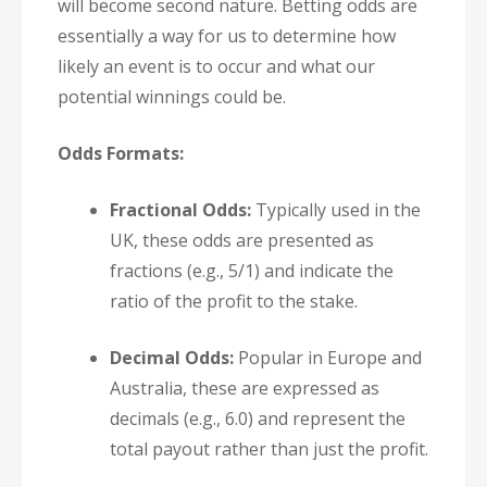
will become second nature. Betting odds are
essentially a way for us to determine how
likely an event is to occur and what our
potential winnings could be.
Odds Formats:
Fractional Odds:
Typically used in the
UK, these odds are presented as
fractions (e.g., 5/1) and indicate the
ratio of the profit to the stake.
Decimal Odds:
Popular in Europe and
Australia, these are expressed as
decimals (e.g., 6.0) and represent the
total payout rather than just the profit.