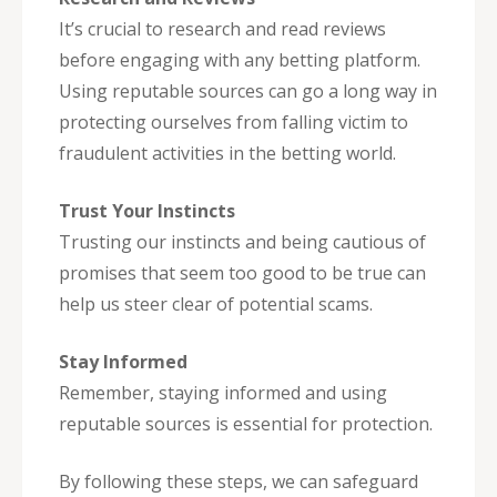
It’s crucial to research and read reviews
before engaging with any betting platform.
Using reputable sources can go a long way in
protecting ourselves from falling victim to
fraudulent activities in the betting world.
Trust Your Instincts
Trusting our instincts and being cautious of
promises that seem too good to be true can
help us steer clear of potential scams.
Stay Informed
Remember, staying informed and using
reputable sources is essential for protection.
By following these steps, we can safeguard