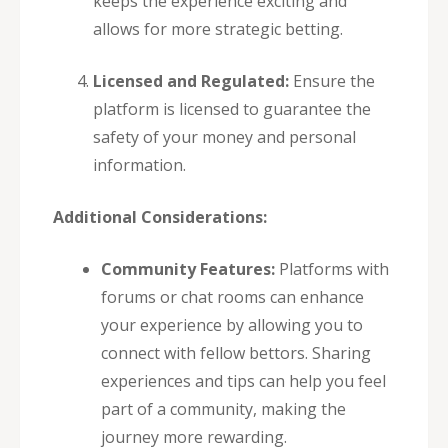
keeps the experience exciting and
allows for more strategic betting.
Licensed and Regulated:
Ensure the
platform is licensed to guarantee the
safety of your money and personal
information.
Additional Considerations:
Community Features:
Platforms with
forums or chat rooms can enhance
your experience by allowing you to
connect with fellow bettors. Sharing
experiences and tips can help you feel
part of a community, making the
journey more rewarding.