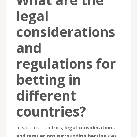
legal
considerations
and
regulations for
betting in
different
countries?
In various countries,
legal considerations
and regulations surrounding betting
can