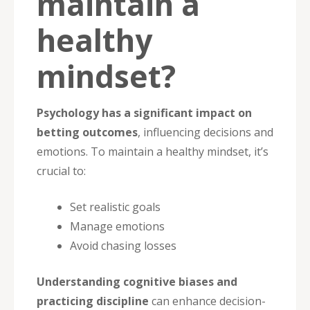
maintain a
healthy
mindset?
Psychology has a significant impact on
betting outcomes
, influencing decisions and
emotions. To maintain a healthy mindset, it’s
crucial to:
Set realistic goals
Manage emotions
Avoid chasing losses
Understanding cognitive biases and
practicing discipline
can enhance decision-