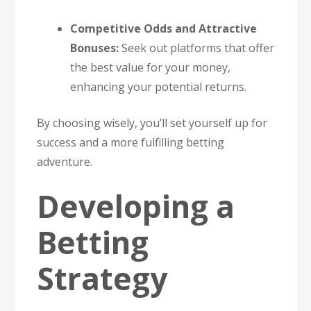
Competitive Odds and Attractive
Bonuses:
Seek out platforms that offer
the best value for your money,
enhancing your potential returns.
By choosing wisely, you’ll set yourself up for
success and a more fulfilling betting
adventure.
Developing a
Betting
Strategy