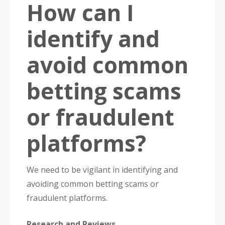
How can I
identify and
avoid common
betting scams
or fraudulent
platforms?
We need to be vigilant in identifying and
avoiding common betting scams or
fraudulent platforms.
Research and Reviews