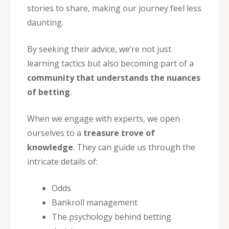
stories to share, making our journey feel less
daunting.
By seeking their advice, we’re not just
learning tactics but also becoming part of a
community that understands the nuances
of betting
.
When we engage with experts, we open
ourselves to a
treasure trove of
knowledge
. They can guide us through the
intricate details of:
Odds
Bankroll management
The psychology behind betting